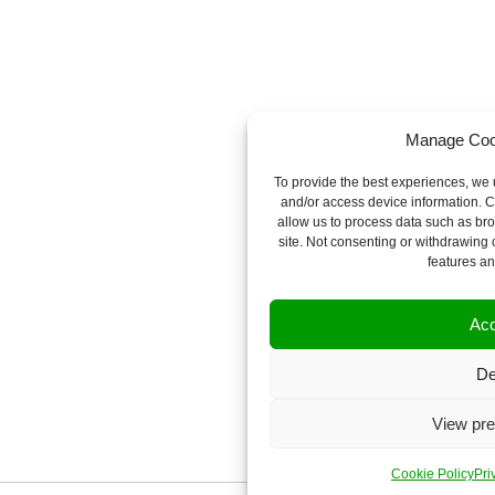
Manage Coo
To provide the best experiences, we u
and/or access device information. C
allow us to process data such as bro
site. Not consenting or withdrawing 
features an
Acc
De
View pre
Cookie Policy
Pri